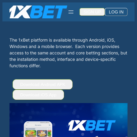
Skip
to
SIGN UP
LOG IN
content
The 1xBet platform is available through Android, iOS,
Windows and a mobile browser. Each version provides
access to the same account and core betting sections, but
the installation method, interface and device-specific
functions differ.
Download Android APK
Download iOS App