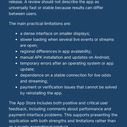
release. A review should not describe the app as
universally fast or stable because results can differ
between users.
The main practical limitations are:
a dense interface on smaller displays;
slower loading when several live events or streams
are open;
regional differences in app availability;
manual APK installation and updates on Android;
temporary errors after an operating system or app
update;
dependence on a stable connection for live odds
and streaming;
payment or verification issues that cannot be solved
by reinstalling the app.
The App Store includes both positive and critical user
feedback, including comments about performance and
payment-interface problems. This supports presenting the
application with both strengths and limitations rather than
as a purely promotional product.