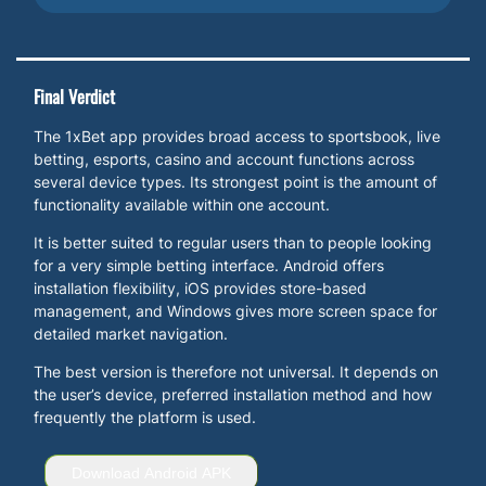
Final Verdict
The 1xBet app provides broad access to sportsbook, live
betting, esports, casino and account functions across
several device types. Its strongest point is the amount of
functionality available within one account.
It is better suited to regular users than to people looking
for a very simple betting interface. Android offers
installation flexibility, iOS provides store-based
management, and Windows gives more screen space for
detailed market navigation.
The best version is therefore not universal. It depends on
the user’s device, preferred installation method and how
frequently the platform is used.
Download Android APK