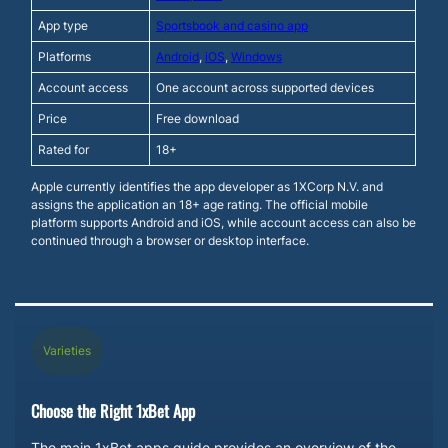
App type
Sportsbook and casino app
Platforms
Android
,
iOS
,
Windows
Account access
One account across supported devices
Price
Free download
Rated for
18+
Apple currently identifies the app developer as 1XCorp N.V. and
assigns the application an 18+ age rating. The official mobile
platform supports Android and iOS, while account access can also be
continued through a browser or desktop interface.
Varieties
Choose the Right 1xBet App
The main 1xBet apps guide provides an overview of the