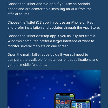
Choose the 1xBet Android app if you use an Android
phone and are comfortable installing an APK from the
official source.
Choose the 1xBet iOS app if you use an iPhone or iPad
and prefer installation and updates through the App Store.
Choose the 1xBet desktop app if you usually bet from a
Windows computer, prefer a larger interface or want to
monitor several markets on one screen.
Open the main 1xBet apps guide if you still need to
compare the available formats, current specifications and
general mobile functions.