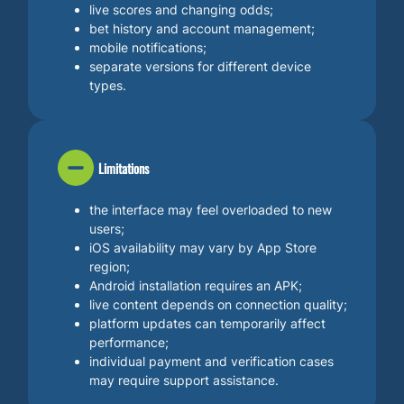
live scores and changing odds;
bet history and account management;
mobile notifications;
separate versions for different device
types.
Limitations
the interface may feel overloaded to new
users;
iOS availability may vary by App Store
region;
Android installation requires an APK;
live content depends on connection quality;
platform updates can temporarily affect
performance;
individual payment and verification cases
may require support assistance.