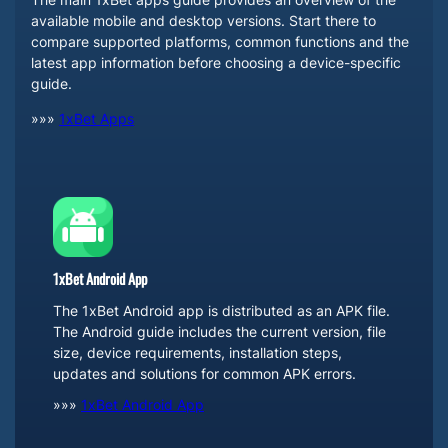
available mobile and desktop versions. Start there to
compare supported platforms, common functions and the
latest app information before choosing a device-specific
guide.
»»»
1xBet Apps
1xBet Android App
The 1xBet Android app is distributed as an APK file.
The Android guide includes the current version, file
size, device requirements, installation steps,
updates and solutions for common APK errors.
»»»
1xBet Android App