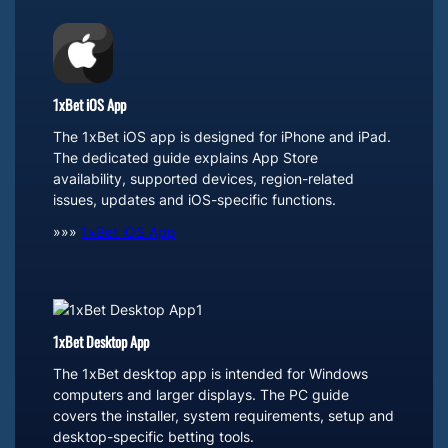
1xBet iOS App
The 1xBet iOS app is designed for iPhone and iPad.
The dedicated guide explains App Store
availability, supported devices, region-related
issues, updates and iOS-specific functions.
»»»
1xBet iOS App
1xBet Desktop App
The 1xBet desktop app is intended for Windows
computers and larger displays. The PC guide
covers the installer, system requirements, setup and
desktop-specific betting tools.