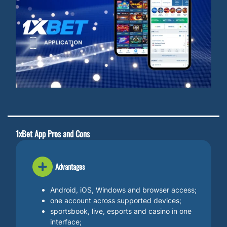
1xBet App Pros and Cons
Advantages
Android, iOS, Windows and browser access;
one account across supported devices;
sportsbook, live, esports and casino in one
interface;