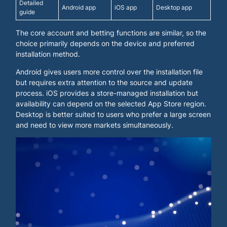
Detailed
Android app
iOS app
Desktop app
guide
The core account and betting functions are similar, so the
choice primarily depends on the device and preferred
installation method.
Android gives users more control over the installation file
but requires extra attention to the source and update
process. iOS provides a store-managed installation but
availability can depend on the selected App Store region.
Desktop is better suited to users who prefer a large screen
and need to view more markets simultaneously.