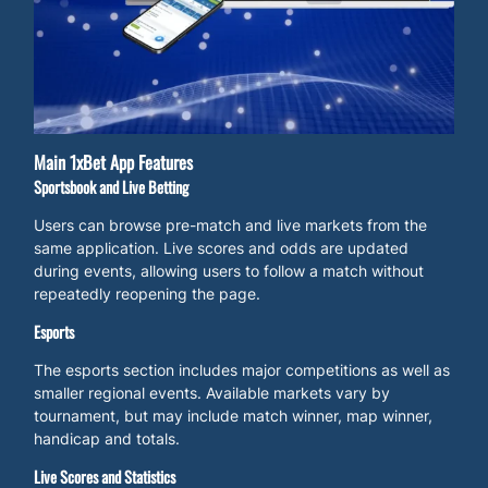
Main 1xBet App Features
Sportsbook and Live Betting
Users can browse pre-match and live markets from the
same application. Live scores and odds are updated
during events, allowing users to follow a match without
repeatedly reopening the page.
Esports
The esports section includes major competitions as well as
smaller regional events. Available markets vary by
tournament, but may include match winner, map winner,
handicap and totals.
Live Scores and Statistics