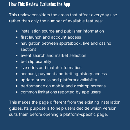
How This Review Evaluates the App
This review considers the areas that affect everyday use
rather than only the number of available features:
installation source and publisher information
first launch and account access
navigation between sportsbook, live and casino
sections
event search and market selection
bet slip usability
live odds and match information
account, payment and betting history access
update process and platform availability
performance on mobile and desktop screens
common limitations reported by app users
This makes the page different from the existing installation
guides. Its purpose is to help users decide which version
suits them before opening a platform-specific page.