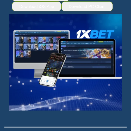
Download iOS App
Download PC Client