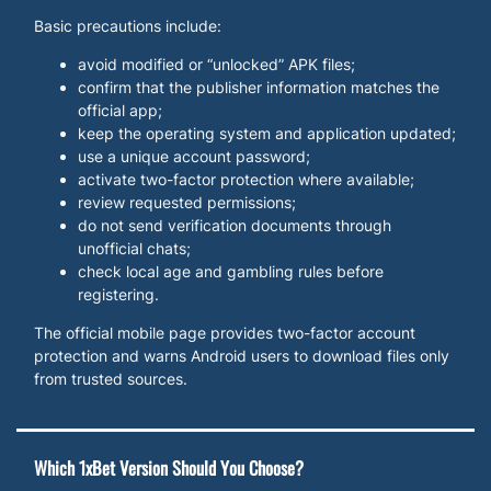
Basic precautions include:
avoid modified or “unlocked” APK files;
confirm that the publisher information matches the
official app;
keep the operating system and application updated;
use a unique account password;
activate two-factor protection where available;
review requested permissions;
do not send verification documents through
unofficial chats;
check local age and gambling rules before
registering.
The official mobile page provides two-factor account
protection and warns Android users to download files only
from trusted sources.
Which 1xBet Version Should You Choose?