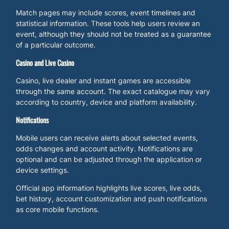
Match pages may include scores, event timelines and
statistical information. These tools help users review an
event, although they should not be treated as a guarantee
of a particular outcome.
Casino and Live Casino
Casino, live dealer and instant games are accessible
through the same account. The exact catalogue may vary
according to country, device and platform availability.
Notifications
Mobile users can receive alerts about selected events,
odds changes and account activity. Notifications are
optional and can be adjusted through the application or
device settings.
Official app information highlights live scores, live odds,
bet history, account customization and push notifications
as core mobile functions.