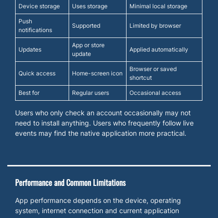
Device storage
Uses storage
Minimal local storage
Push
Supported
Limited by browser
notifications
App or store
Updates
Applied automatically
update
Browser or saved
Quick access
Home-screen icon
shortcut
Best for
Regular users
Occasional access
Users who only check an account occasionally may not
need to install anything. Users who frequently follow live
events may find the native application more practical.
Performance and Common Limitations
App performance depends on the device, operating
system, internet connection and current application