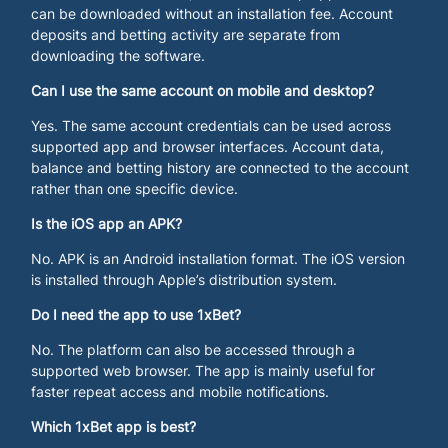
can be downloaded without an installation fee. Account
deposits and betting activity are separate from
downloading the software.
Can I use the same account on mobile and desktop?
Yes. The same account credentials can be used across
supported app and browser interfaces. Account data,
balance and betting history are connected to the account
rather than one specific device.
Is the iOS app an APK?
No. APK is an Android installation format. The iOS version
is installed through Apple’s distribution system.
Do I need the app to use 1xBet?
No. The platform can also be accessed through a
supported web browser. The app is mainly useful for
faster repeat access and mobile notifications.
Which 1xBet app is best?