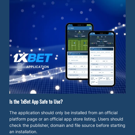
Is the 1xBet App Safe to Use?
The application should only be installed from an official
platform page or an official app store listing. Users should
check the publisher, domain and file source before starting
an installation.