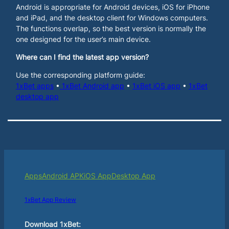
Android is appropriate for Android devices, iOS for iPhone
and iPad, and the desktop client for Windows computers.
The functions overlap, so the best version is normally the
one designed for the user’s main device.
Where can I find the latest app version?
Use the corresponding platform guide:
1xBet apps
•
1xBet Android app
•
1xBet iOS app
•
1xBet
desktop app
Apps
Android APK
iOS App
Desktop App
1xBet App Review
Download 1xBet: