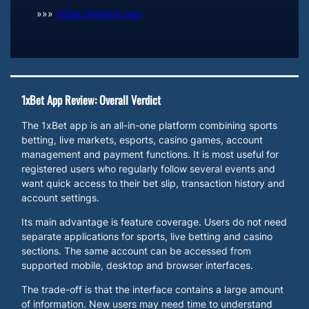
»»»
1xBet desktop app
1xBet App Review: Overall Verdict
The 1xBet app is an all-in-one platform combining sports
betting, live markets, esports, casino games, account
management and payment functions. It is most useful for
registered users who regularly follow several events and
want quick access to their bet slip, transaction history and
account settings.
Its main advantage is feature coverage. Users do not need
separate applications for sports, live betting and casino
sections. The same account can be accessed from
supported mobile, desktop and browser interfaces.
The trade-off is that the interface contains a large amount
of information. New users may need time to understand