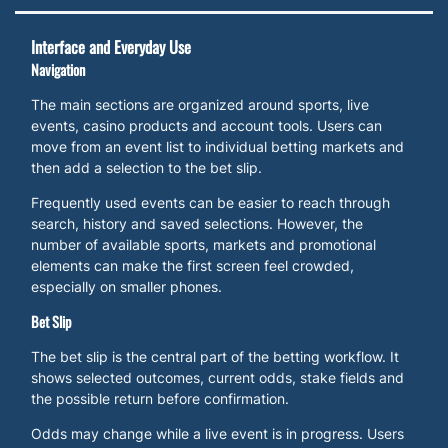
Interface and Everyday Use
Navigation
The main sections are organized around sports, live
events, casino products and account tools. Users can
move from an event list to individual betting markets and
then add a selection to the bet slip.
Frequently used events can be easier to reach through
search, history and saved selections. However, the
number of available sports, markets and promotional
elements can make the first screen feel crowded,
especially on smaller phones.
Bet Slip
The bet slip is the central part of the betting workflow. It
shows selected outcomes, current odds, stake fields and
the possible return before confirmation.
Odds may change while a live event is in progress. Users