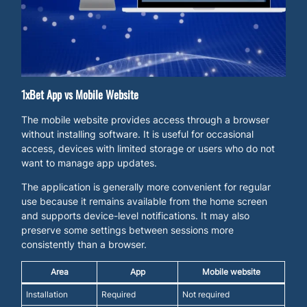
1xBet App vs Mobile Website
The mobile website provides access through a browser
without installing software. It is useful for occasional
access, devices with limited storage or users who do not
want to manage app updates.
The application is generally more convenient for regular
use because it remains available from the home screen
and supports device-level notifications. It may also
preserve some settings between sessions more
consistently than a browser.
Area
App
Mobile website
Installation
Required
Not required