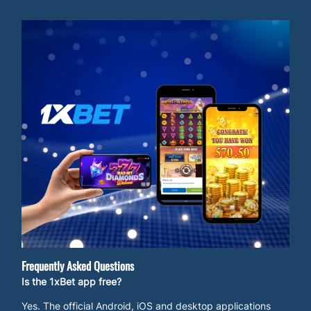
Frequently Asked Questions
Is the 1xBet app free?
Yes. The official Android, iOS and desktop applications