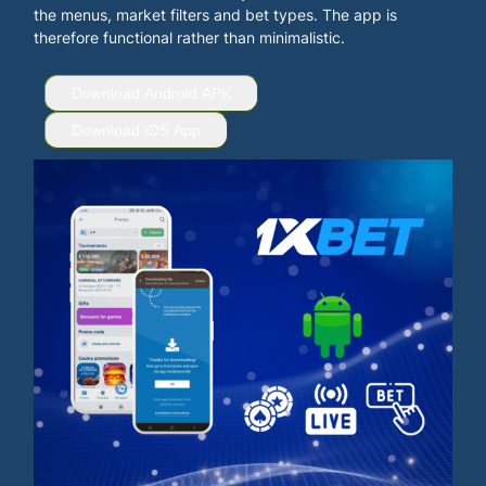
the menus, market filters and bet types. The app is
therefore functional rather than minimalistic.
Download Android APK
Download iOS App