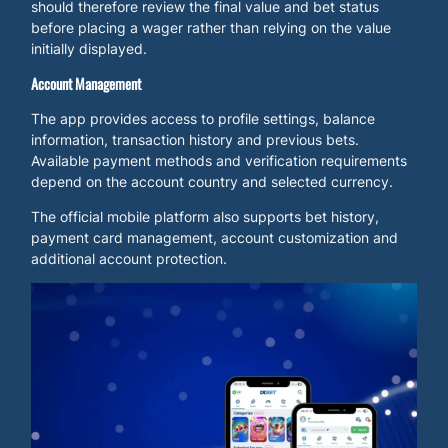
should therefore review the final value and bet status
before placing a wager rather than relying on the value
initially displayed.
Account Management
The app provides access to profile settings, balance
information, transaction history and previous bets.
Available payment methods and verification requirements
depend on the account country and selected currency.
The official mobile platform also supports bet history,
payment card management, account customization and
additional account protection.