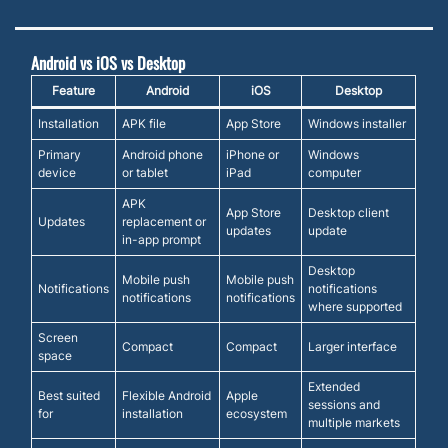
Android vs iOS vs Desktop
Feature
Android
iOS
Desktop
Installation
APK file
App Store
Windows installer
Primary
Android phone
iPhone or
Windows
device
or tablet
iPad
computer
APK
App Store
Desktop client
Updates
replacement or
updates
update
in-app prompt
Desktop
Mobile push
Mobile push
Notifications
notifications
notifications
notifications
where supported
Screen
Compact
Compact
Larger interface
space
Extended
Best suited
Flexible Android
Apple
sessions and
for
installation
ecosystem
multiple markets