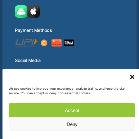
Payment Methods
Social Media
C
Information
We use cookies to improve your experience, analyze traffic, and keep the site
secure. You can accept or deny non-essential cookies
h
o
Privacy Policy
Responsible Gaming
KYC & AML
o
Accept
s
Self Exclusion
1XCorp N.V. Dev
e
Deny
a
1xBet Contact
l