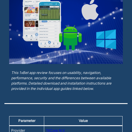
This 1xBet app review focuses on usability, navigation,
performance, security and the differences between available
platforms. Detailed download and installation instructions are
provided in the individual app guides linked below.
Parameter
Value
Provider
1XCorp N.V.